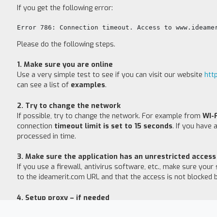
If you get the following error:
Error 786: Connection timeout. Access to www.ideame
Please do the following steps.
1. Make sure you are online
Use a very simple test to see if you can visit our website
htt
can see a list of
examples
.
2. Try to change the network
If possible, try to change the network. For example from
WI-
connection
timeout limit is set to 15 seconds
. If you have
processed in time.
3. Make sure the application has an unrestricted acces
If you use a firewall, antivirus software, etc., make sure you
to the ideamerit.com URL and that the access is not blocked b
4. Setup proxy – if needed
If you need to set up a proxy, go to Settings and click Configu