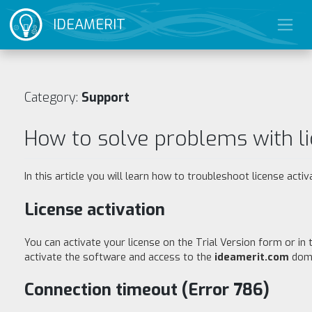
IDEAMERIT
Category:
Support
How to solve problems with li
In this article you will learn how to troubleshoot license activ
License activation
You can activate your license on the Trial Version form or in
activate the software and access to the
ideamerit.com
doma
Connection timeout (Error 786)