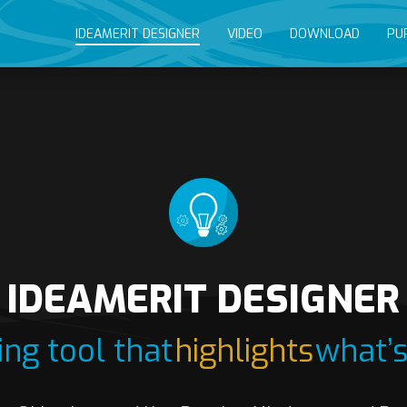
IDEAMERIT DESIGNER
VIDEO
DOWNLOAD
PU
IDEAMERIT DESIGNER
ng tool that
highlights
what’