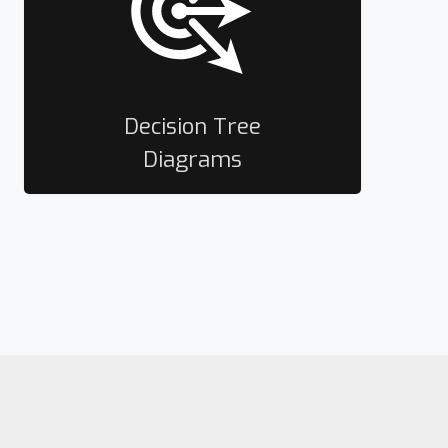
Decision Tree
Diagrams