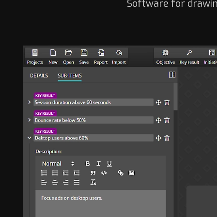
Software for drawin