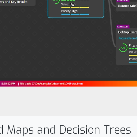
d Maps and Decision Trees