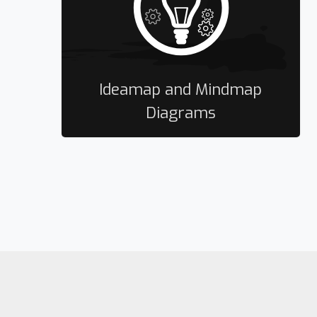
Ideamap and Mindmap
Diagrams