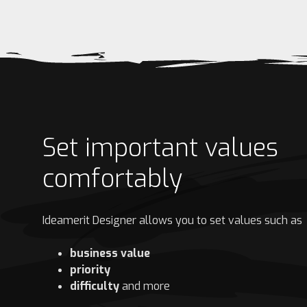
Set important values
comfortably
Ideamerit Designer allows you to set values such as
business value
priority
difficulty
and more