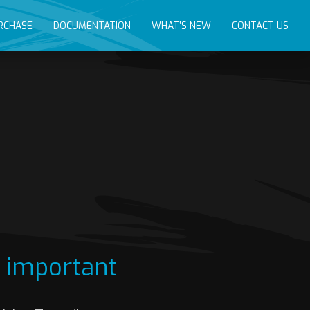
RCHASE
DOCUMENTATION
WHAT’S NEW
CONTACT US
s important