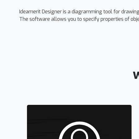
Ideamerit Designer is a diagramming tool for drawi
The software allows you to specify properties of obj