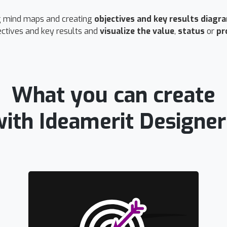
ng mind maps and creating
objectives and key results diagr
ectives and key results and
visualize the value
,
status
or
pr
What you can create
with Ideamerit Designer