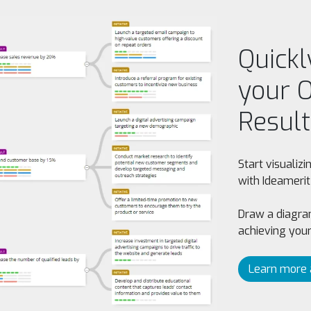
Quickl
your O
Result
Start visualiz
with Ideamerit
Draw a diagram
achieving your
Learn more 