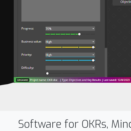
Software for OKRs, Min