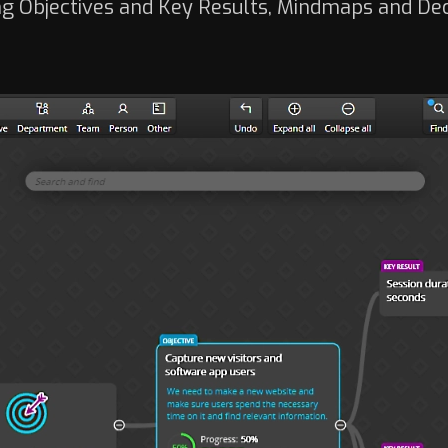
g Objectives and Key Results, Mindmaps and De