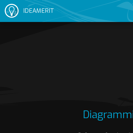
IDEAMERIT
Diagrammi