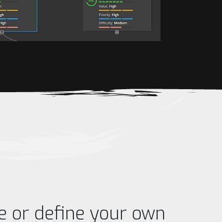
e or define your own