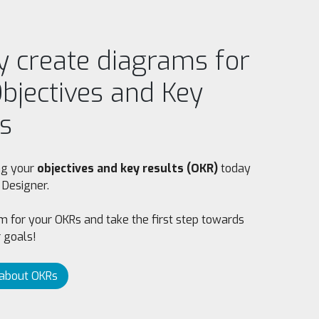
y create diagrams for
bjectives and Key
s
ing your
objectives and key results (OKR)
today
 Designer.
 for your OKRs and take the first step towards
 goals!
about OKRs