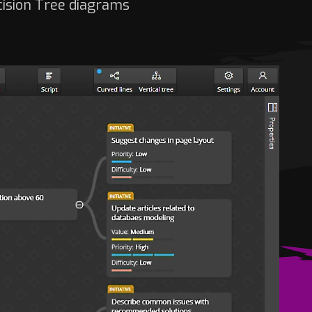
cision Tree diagrams