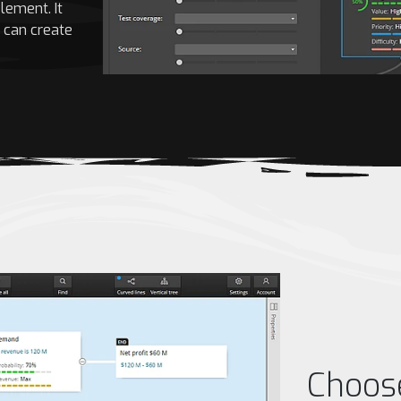
lement. It
d can create
Choos