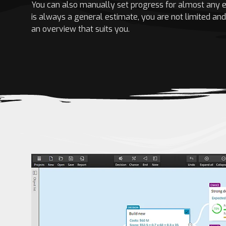
You can also manually set progress for almost any e
is always a general estimate, you are not limited an
an overview that suits you.