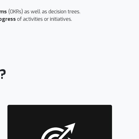
ams
(OKRs) as well as decision trees.
ogress
of activities or initiatives.
?