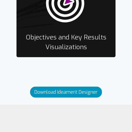
Objectives and Key Results
Visualizations
Download Ideamerit Designer